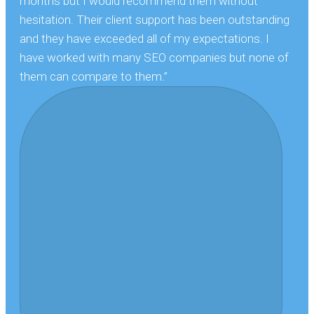
months but I would recommend them without
hesitation. Their client support has been outstanding
and they have exceeded all of my expectations. I
have worked with many SEO companies but none of
them can compare to them.”