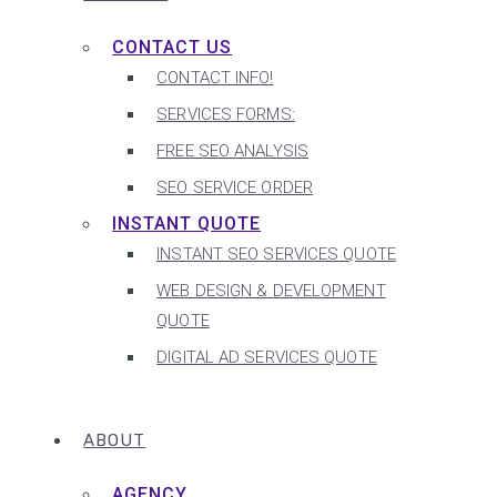
CONTACT US
CONTACT INFO!
SERVICES FORMS:
FREE SEO ANALYSIS
SEO SERVICE ORDER
INSTANT QUOTE
INSTANT SEO SERVICES QUOTE
WEB DESIGN & DEVELOPMENT
QUOTE
DIGITAL AD SERVICES QUOTE
ABOUT
AGENCY