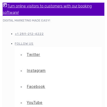
Turn online visitors to customers with our booking
software!
DIGITAL MARKETING MADE EASY!
+1 289-212-4222
FOLLOW US
Twitter
Instagram
Facebook
YouTube