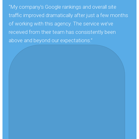
“My company’s Google rankings and overall site
traffic improved dramatically after just a few months
of working with this agency. The service we’ve
received from their team has consistently been
above and beyond our expectations.”