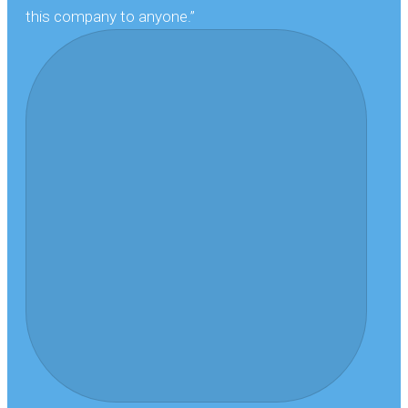
this company to anyone.”