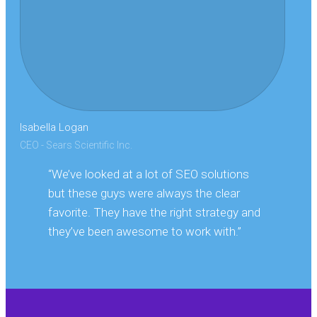
Isabella Logan
CEO - Sears Scientific Inc.
“We’ve looked at a lot of SEO solutions
but these guys were always the clear
favorite. They have the right strategy and
they’ve been awesome to work with.”