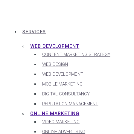
SERVICES
WEB DEVELOPMENT
CONTENT MARKETING STRATEGY
WEB DESIGN
WEB DEVELOPMENT
MOBILE MARKETING
DIGITAL CONSULTANCY
REPUTATION MANAGEMENT
ONLINE MARKETING
VIDEO MARKETING
ONLINE ADVERTISING