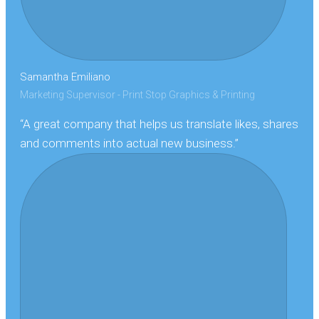
Samantha Emiliano
Marketing Supervisor - Print Stop Graphics & Printing
“A great company that helps us translate likes, shares
and comments into actual new business.”