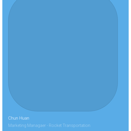
Chun Huan
Marketing Managaer - Rocket Transportation