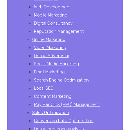
Web Development
Mobile Marketing
Digital Consultancy
Reputation Management
Online Marketing
Video Marketing
Online Advertising
Social Media Marketing
Email Marketing
Search Engine Optimization
Local SEO
Content Marketing
Pay Per Click (PPC) Management
Sales Optimization
Conversion Rate Optimization
Online presence analysis