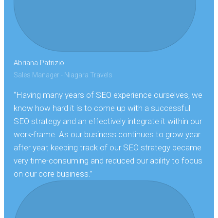
Abriana Patrizio
Sales Manager - Niagara Travels
“Having many years of SEO experience ourselves, we
know how hard it is to come up with a successful
SEO strategy and an effectively integrate it within our
work-frame. As our business continues to grow year
after year, keeping track of our SEO strategy became
very time-consuming and reduced our ability to focus
on our core business.”