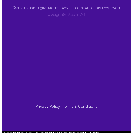
©2020 Rush Digital Media | Advutu.com, All Rights Reserved.
Design By: Alaa El Alfi
Privacy Policy
|
Terms & Conditions