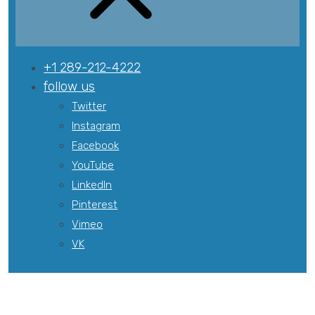
+1 289-212-4222
follow us
Twitter
Instagram
Facebook
YouTube
LinkedIn
Pinterest
Vimeo
VK