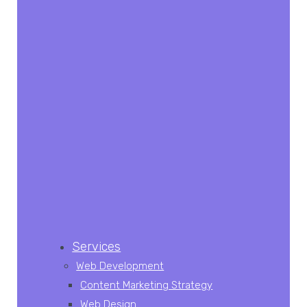
Services
Web Development
Content Marketing Strategy
Web Design