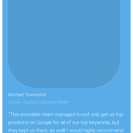
Michael Townsend
Owner - Oakland Learning Center
“This incredible team managed to not only get us top
positions on Google for all of our top keywords, but
they kept us there, as well! I would highly recommend