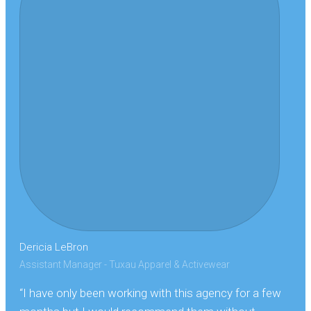
Dericia LeBron
Assistant Manager - Tuxau Apparel & Activewear
“I have only been working with this agency for a few