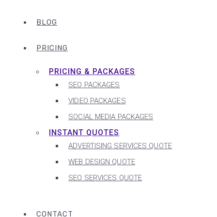
BLOG
PRICING
PRICING & PACKAGES
SEO PACKAGES
VIDEO PACKAGES
SOCIAL MEDIA PACKAGES
INSTANT QUOTES
ADVERTISING SERVICES QUOTE
WEB DESIGN QUOTE
SEO SERVICES QUOTE
CONTACT