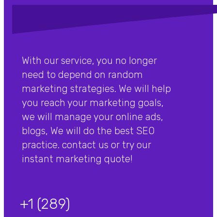
With our service, you no longer
need to depend on random
marketing strategies. We will help
you reach your marketing goals,
we will manage your online ads,
blogs, We will do the best SEO
practice. contact us or try our
instant marketing quote!
+1 (289)