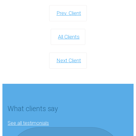
Prev. Client
All Clients
Next Client
What clients say
See all testimonials