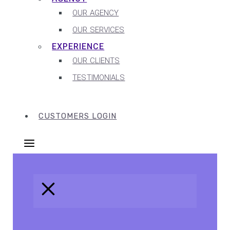
OUR AGENCY
OUR SERVICES
EXPERIENCE
OUR CLIENTS
TESTIMONIALS
CUSTOMERS LOGIN