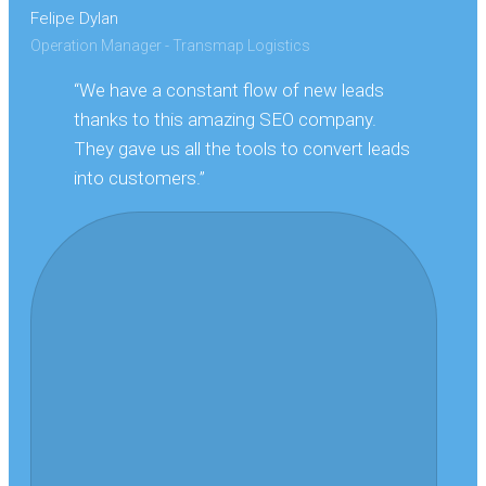
Felipe Dylan
Operation Manager - Transmap Logistics
“We have a constant flow of new leads
thanks to this amazing SEO company.
They gave us all the tools to convert leads
into customers.”