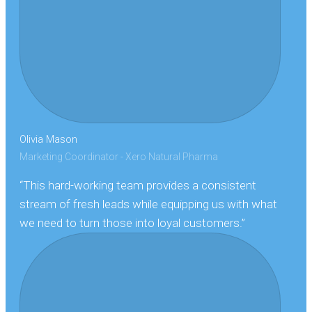
Olivia Mason
Marketing Coordinator - Xero Natural Pharma
“This hard-working team provides a consistent
stream of fresh leads while equipping us with what
we need to turn those into loyal customers.”