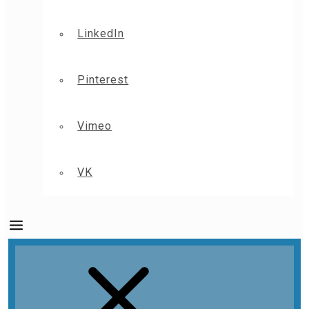
LinkedIn
Pinterest
Vimeo
VK