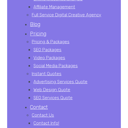
Affiliate Management
Full Service Digital Creative Agency
Blog
Pricing
Pricing & Packages
SEO Packages
Video Packages
Social Media Packages
Instant Quotes
Advertising Services Quote
Web Design Quote
SEO Services Quote
Contact
Contact Us
Contact Info!