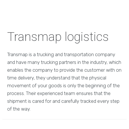
Transmap logistics
Transmap is a trucking and transportation company
and have many trucking partners in the industry, which
enables the company to provide the customer with on
time delivery, they understand that the physical
movement of your goods is only the beginning of the
process. Their experienced team ensures that the
shipment is cared for and carefully tracked every step
of the way.