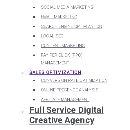
SOCIAL MEDIA MARKETING
EMAIL MARKETING
SEARCH ENGINE OPTIMIZATION
LOCAL SEO
CONTENT MARKETING
PAY PER CLICK (PPC)
MANAGEMENT
SALES OPTIMIZATION
CONVERSION RATE OPTIMIZATION
ONLINE PRESENCE ANALYSIS
AFFILIATE MANAGEMENT
Full Service Digital
Creative Agency