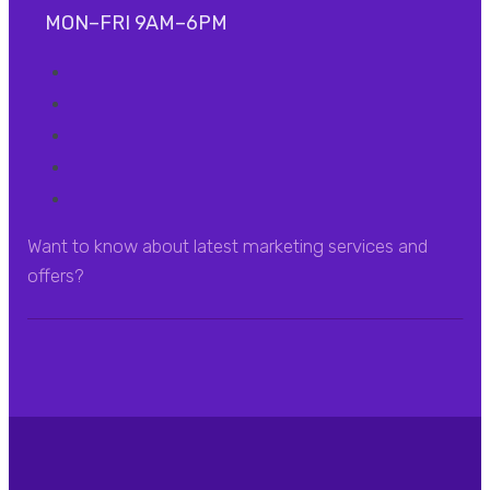
MON–FRI 9AM–6PM
Want to know about latest marketing services and
offers?