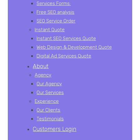
Services Forms:
Free SEO analysis
SEO Service Order
Instant Quote
Instant SEO Services Quote
Web Design & Development Quote
Digital Ad Services Quote
About
Agency
Our Agency
Our Services
Experience
Our Clients
Testimonials
Customers Login